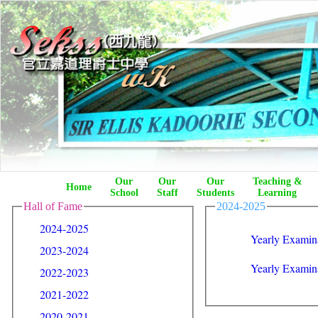
Our
Our
Our
Teaching &
Home
School
Staff
Students
Learning
Hall of Fame
2024-2025
2024-2025
Yearly Examina
2023-2024
Yearly Examin
2022-2023
2021-2022
2020-2021