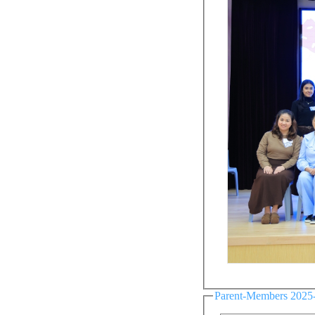
Parent-Members 2025