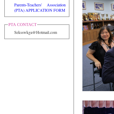
Parents-Teachers' Association
(PTA) APPLICATION FORM
PTA CONTACT
Seksswkga@Hotmail.com