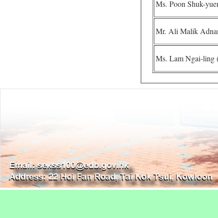
Ms. Poon Shuk-yuen
Mr. Ali Malik Adnan
Ms. Lam Ngai-ling (