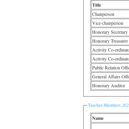
Title
Chairperson
Vice-chairperson
Honorary Secretary
Honorary Treasurer
Activity Co-ordinat
Activity Co-ordinat
Public Relation Offi
General Affairs Offi
Honorary Auditor
Teacher-Members 202
Name