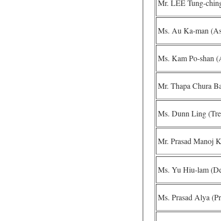
Mr. LEE Tung-ching 
Ms. Au Ka-man (Assi
Ms. Kam Po-shan (As
Mr. Thapa Chura Ba
Ms. Dunn Ling (Tre
Mr. Prasad Manoj K
Ms. Yu Hiu-lam (Dep