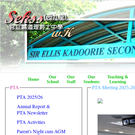
Our
Our
Our
Teaching &
Home
School
Staff
Students
Learning
PTA
PTA Meeting 2025-2
PTA 2025/26
Annual Report &
PTA Newsletter
PTA Activities
Parent's Night cum AGM